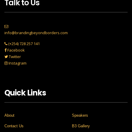
Talk to Us
info@brandingbeyondborders.com
(+254) 728 257 141
Facebook
Twitter
Instagram
Quick Links
About
Speakers
Contact Us
B3 Gallery