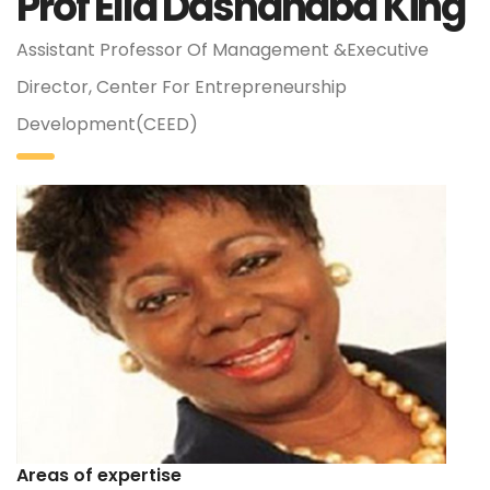
Prof Ella Dashanaba King
Assistant Professor Of Management &Executive
Director, Center For Entrepreneurship
Development(CEED)
Areas of expertise