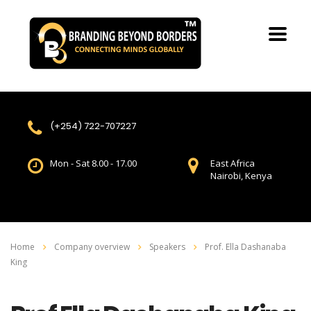
(+254) 722-707227
Mon - Sat 8.00 - 17.00
East Africa
Nairobi, Kenya
Home
Company overview
Speakers
Prof. Ella Dashanaba
King