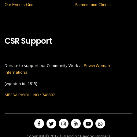
Our Events Grid
Partners and Clients
CSR Support
Donate to support our Community Work at
PowerWoman
International
[wpedon id=1815]
MPESA PAYBILL NO.: 748897
Copyright © 2017 | Branding Beyond Borders