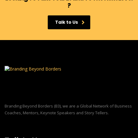
?
Talk to Us
Branding Beyond Borders (B3), we are a Global Network of Business
Coaches, Mentors, Keynote Speakers and Story Tellers.