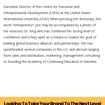
Executive Director of the Centre for Executive and
Entrepreneurial Development (CEED) at the United States
International University (USIU) When perusing the dictionary, the
word “entrepreneur” just may be accompanied by a photo of
the vivacious Dr. King who has combined her strong level of
confidence and a fiery spirit as a means to realize her goal of
building global business alliances and partnerships. She has
spearheaded several companies in the U.S. and abroad ranging
from sales and distribution, marketing, management consulting
to founding the Academy of Continuing Education in Namibia.
Looking To Take Your Brand To The Next Level