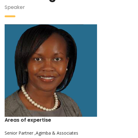
Speaker
Areas of expertise
Senior Partner ,Agimba & Associates