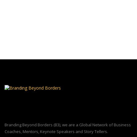
Branding Beyond Borders (B3), we are a Global Network of Business
Coaches, Mentors, Keynote Speakers and Story Tellers.