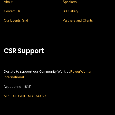
About
Speakers
Contact Us
B3 Gallery
Our Events Grid
Partners and Clients
CSR Support
Donate to support our Community Work at
PowerWoman
International
[wpedon id=1815]
MPESA PAYBILL NO.: 748897