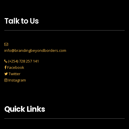
Talk to Us
info@brandingbeyondborders.com
(+254) 728 257 141
Facebook
Twitter
Instagram
Quick Links