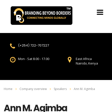
(+254) 722-707227
Mon - Sat 8.00 - 17.00
East Africa
Nairobi, Kenya
Home
Company overview
Speakers
Ann M. Agimba
Ann M. Agimba